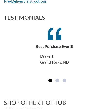
Pre-Delivery Instructions
TESTIMONIALS
Best Purchase Ever!!!
Drake T.
Grand Forks, ND
SHOP OTHER HOT TUB