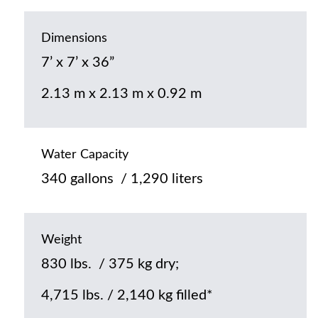
Dimensions
7’ x 7’ x 36”
2.13 m x 2.13 m x 0.92 m
Water Capacity
340 gallons / 1,290 liters
Weight
830 lbs. / 375 kg dry;
4,715 lbs. / 2,140 kg filled*