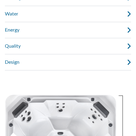
Water
Energy
Quality
Design