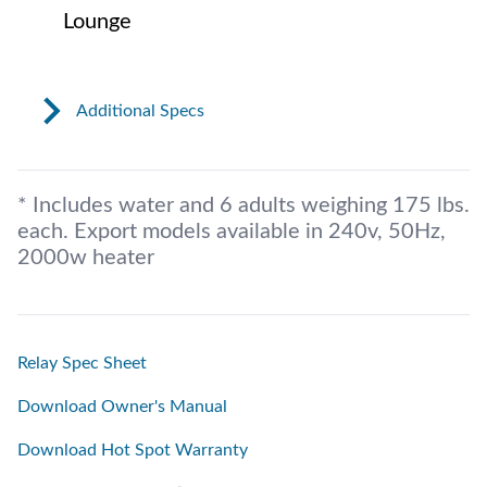
Lounge
Additional Specs
* Includes water and 6 adults weighing 175 lbs.
each. Export models available in 240v, 50Hz,
2000w heater
Relay Spec Sheet
Download Owner's Manual
Download Hot Spot Warranty