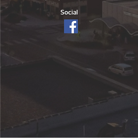
Social