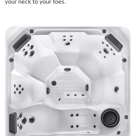
your neck to your toes.