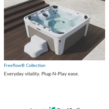
Freeflow® Collection
Everyday vitality. Plug-N-Play ease.