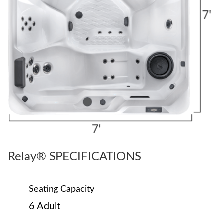
Relay® SPECIFICATIONS
Seating Capacity
6 Adult