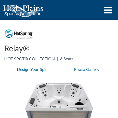
Relay®
HOT SPOT® COLLECTION
|
6 Seats
Design Your Spa
Photo Gallery