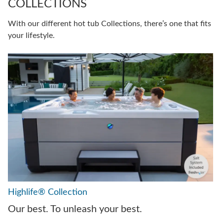
COLLECTIONS
With our different hot tub Collections, there’s one that fits
your lifestyle.
Highlife® Collection
Our best. To unleash your best.