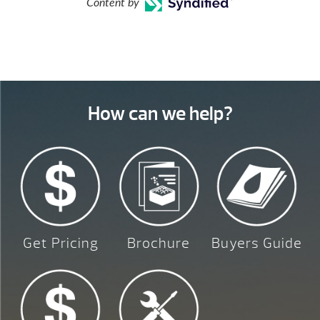
Content by
How can we help?
Get Pricing
Brochure
Buyers Guide