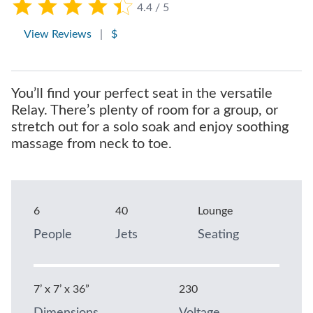
4.4 / 5
View Reviews
|
$
You’ll find your perfect seat in the versatile
Relay. There’s plenty of room for a group, or
stretch out for a solo soak and enjoy soothing
massage from neck to toe.
6
40
Lounge
People
Jets
Seating
7’ x 7’ x 36”
230