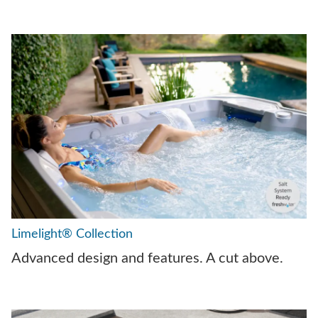
Limelight® Collection
Advanced design and features. A cut above.