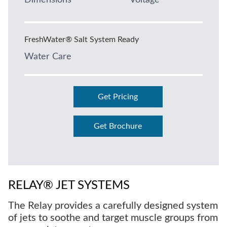
Dimensions
Voltage
FreshWater® Salt System Ready
Water Care
Get Pricing
Get Brochure
RELAY® JET SYSTEMS
The Relay provides a carefully designed system
of jets to soothe and target muscle groups from