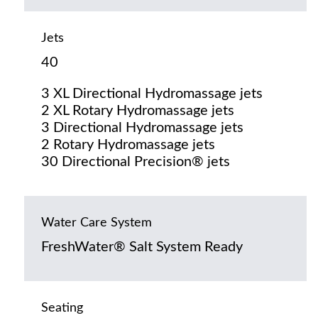
Jets
40
3 XL Directional Hydromassage jets
2 XL Rotary Hydromassage jets
3 Directional Hydromassage jets
2 Rotary Hydromassage jets
30 Directional Precision® jets
Water Care System
FreshWater® Salt System Ready
Seating