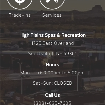
Trade-Ins
Services
High Plains Spas & Recreation
1725 East Overland
Scottsbluff, NE 69361
Hours
Mon – Fri: 9:00am to 5:00pm
Sat-Sun: CLOSED
Call Us
(308)-635-7605