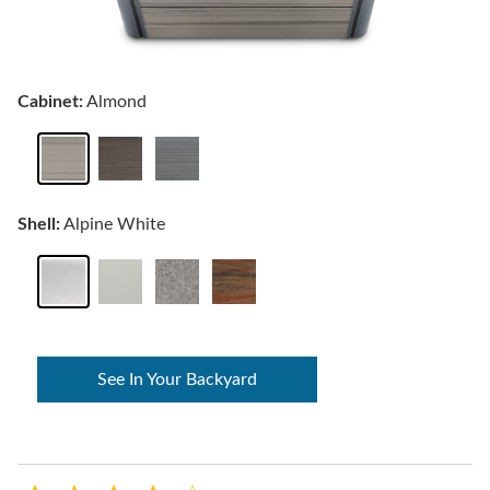
Cabinet:
Almond
Shell:
Alpine White
See In Your Backyard