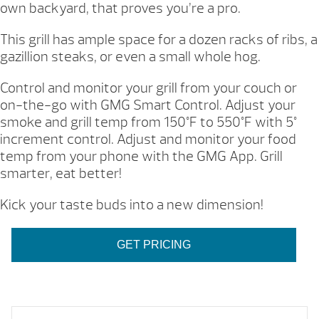
own backyard, that proves you’re a pro.
This grill has ample space for a dozen racks of ribs, a
gazillion steaks, or even a small whole hog.
Control and monitor your grill from your couch or
on-the-go with GMG Smart Control. Adjust your
smoke and grill temp from 150°F to 550°F with 5°
increment control. Adjust and monitor your food
temp from your phone with the GMG App. Grill
smarter, eat better!
Kick your taste buds into a new dimension!
GET PRICING