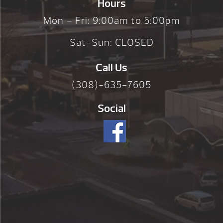
Hours
Mon – Fri: 9:00am to 5:00pm
Sat-Sun: CLOSED
Call Us
(308)-635-7605
Social