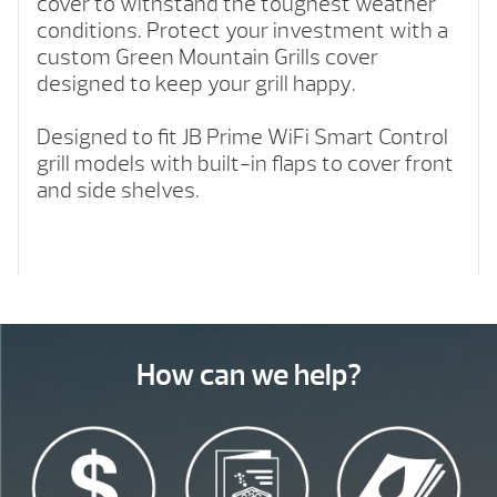
cover to withstand the toughest weather
conditions. Protect your investment with a
custom Green Mountain Grills cover
designed to keep your grill happy.
Designed to fit JB Prime WiFi Smart Control
grill models with built-in flaps to cover front
and side shelves.
How can we help?