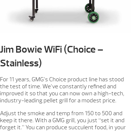
Jim Bowie WiFi (Choice –
Stainless)
For 11 years, GMG’s Choice product line has stood
the test of time. We’ve constantly refined and
improved it so that you can now own a high-tech,
industry-leading pellet grill for a modest price.
Adjust the smoke and temp from 150 to 500 and
keep it there. With a GMG grill, you just “set it and
forget it.” You can produce succulent food, in your