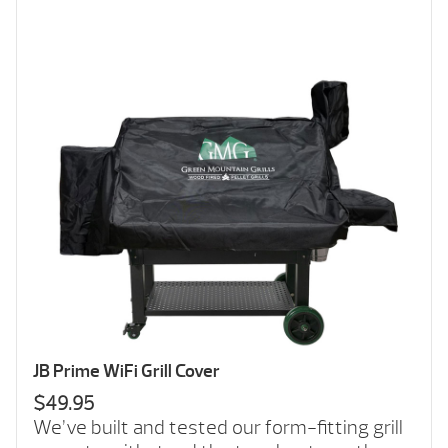
JB Prime WiFi Grill Cover
$49.95
We’ve built and tested our form-fitting grill