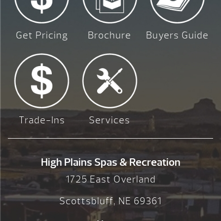
Get Pricing
Brochure
Buyers Guide
Trade-Ins
Services
High Plains Spas & Recreation
1725 East Overland
Scottsbluff, NE 69361