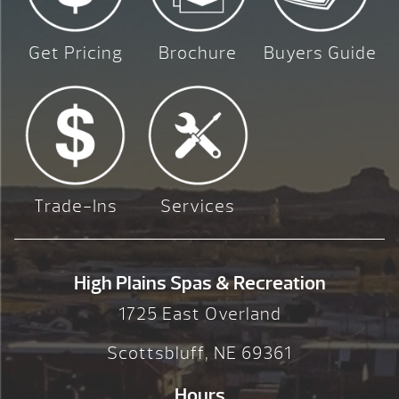
Get Pricing
Brochure
Buyers Guide
Trade-Ins
Services
High Plains Spas & Recreation
1725 East Overland
Scottsbluff, NE 69361
Hours