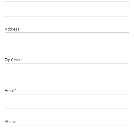
Address
Zip Code
*
Email
*
Phone