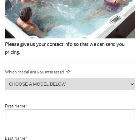
Please give us your contact info so that we can send you
pricing.
Which model are you interested in?
*
First Name
*
Last Name
*