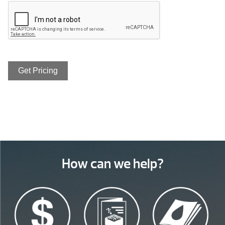
How can we help?