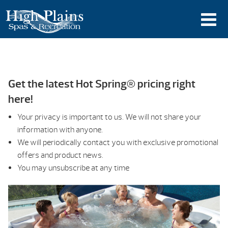
Get the latest Hot Spring® pricing right
here!
Your privacy is important to us. We will not share your
information with anyone.
We will periodically contact you with exclusive promotional
offers and product news.
You may unsubscribe at any time