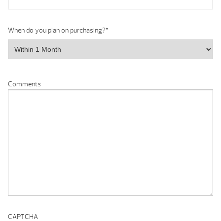
When do you plan on purchasing?
*
Comments
CAPTCHA