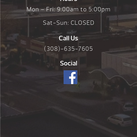
Mon – Fri: 9:00am to 5:00pm
Sat-Sun: CLOSED
Call Us
(308)-635-7605
Social