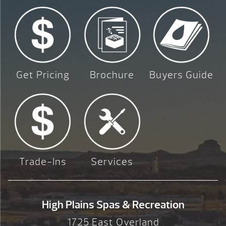
Get Pricing
Brochure
Buyers Guide
Trade-Ins
Services
High Plains Spas & Recreation
1725 East Overland