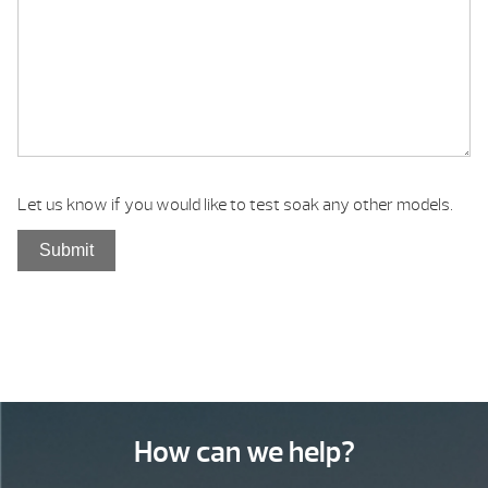
Let us know if you would like to test soak any other models.
How can we help?