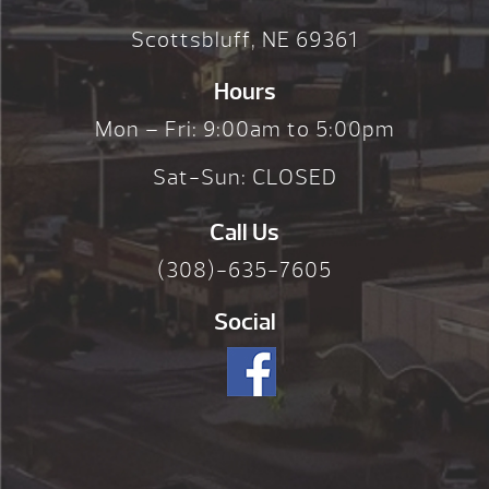
Scottsbluff, NE 69361
Hours
Mon – Fri: 9:00am to 5:00pm
Sat-Sun: CLOSED
Call Us
(308)-635-7605
Social