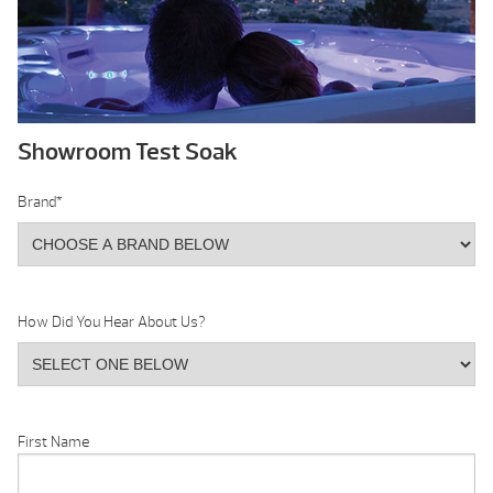
Showroom Test Soak
Brand
*
How Did You Hear About Us?
First Name