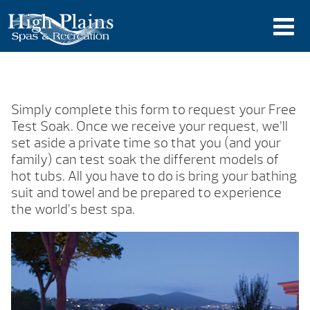
Simply complete this form to request your Free
Test Soak. Once we receive your request, we’ll
set aside a private time so that you (and your
family) can test soak the different models of
hot tubs. All you have to do is bring your bathing
suit and towel and be prepared to experience
the world’s best spa.