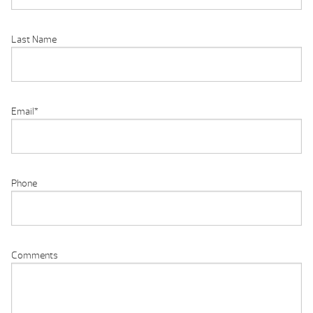
Last Name
Email
*
Phone
Comments