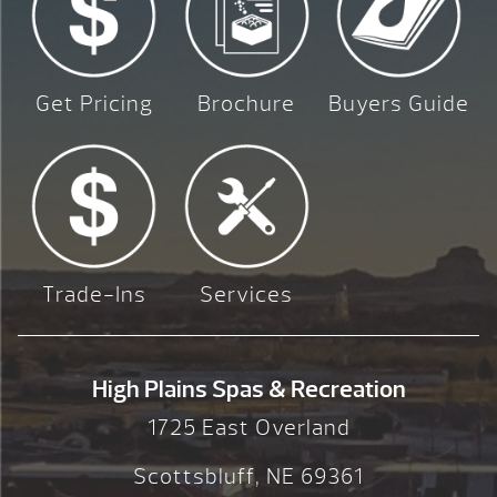
Get Pricing
Brochure
Buyers Guide
Trade-Ins
Services
High Plains Spas & Recreation
1725 East Overland
Scottsbluff, NE 69361