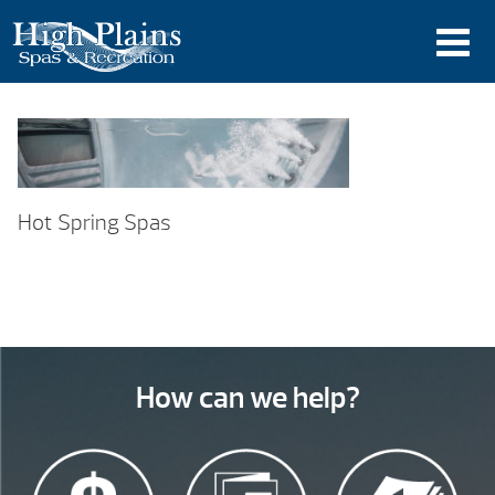
Hot Spring Spas
How can we help?