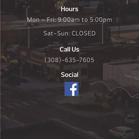
Hours
Mon – Fri: 9:00am to 5:00pm
Sat-Sun: CLOSED
Call Us
(308)-635-7605
Social