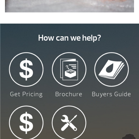
How can we help?
Get Pricing
Brochure
Buyers Guide