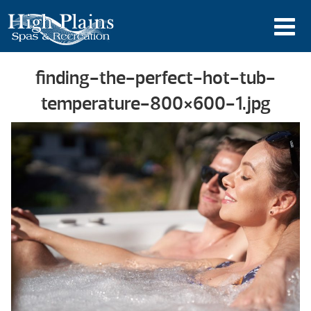
finding-the-perfect-hot-tub-
temperature-800×600-1.jpg