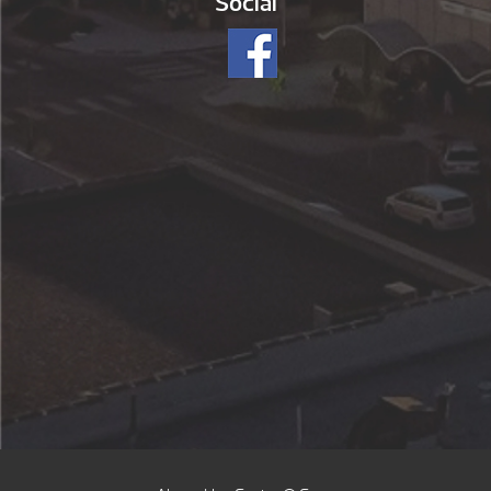
Social