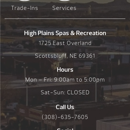
Trade-Ins
Services
High Plains Spas & Recreation
1725 East Overland
Scottsbluff, NE 69361
Hours
Mon – Fri: 9:00am to 5:00pm
Sat-Sun: CLOSED
Call Us
(308)-635-7605